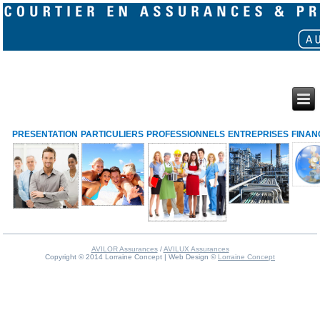
PRESENTATION
PARTICULIERS
PROFESSIONNELS
ENTREPRISES
FINAN
AVILOR Assurances
/
AVILUX Assurances
Copyright © 2014 Lorraine Concept | Web Design ©
Lorraine Concept